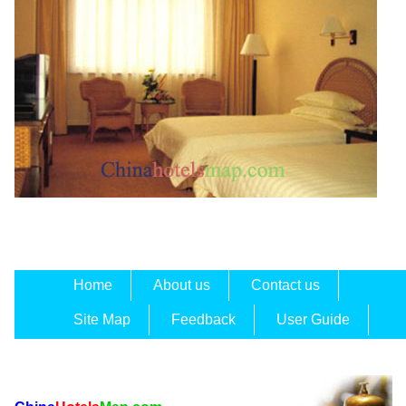
Home
About us
Contact us
Site Map
Feedback
User Guide