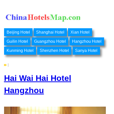
Beijing Hotel
Shanghai Hotel
Xian Hotel
Guilin Hotel
Guangzhou Hotel
Hangzhou Hotel
Kunming Hotel
Shenzhen Hotel
Sanya Hotel
:
Hai Wai Hai Hotel
Hangzhou