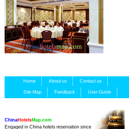
Home
About us
Contact us
Site Map
Feedback
User Guide
China
Hotels
Map.com
Engaged in China hotels reservation since