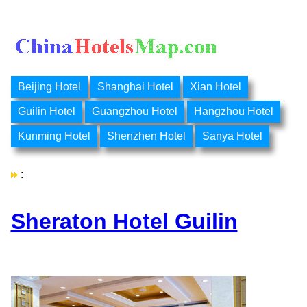
Beijing Hotel
Shanghai Hotel
Xian Hotel
Guilin Hotel
Guangzhou Hotel
Hangzhou Hotel
Kunming Hotel
Shenzhen Hotel
Sanya Hotel
:
Sheraton Hotel Guilin