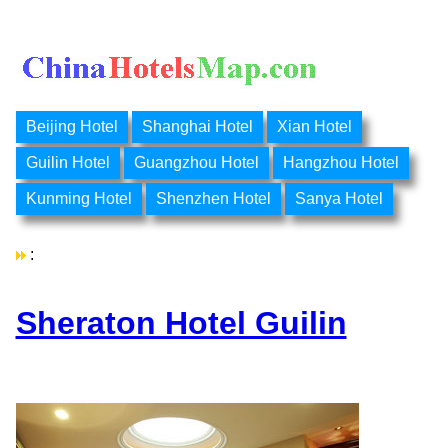
Beijing Hotel
Shanghai Hotel
Xian Hotel
Guilin Hotel
Guangzhou Hotel
Hangzhou Hotel
Kunming Hotel
Shenzhen Hotel
Sanya Hotel
:
Sheraton Hotel Guilin