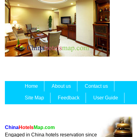
Home
About us
Contact us
Site Map
Feedback
User Guide
China
Hotels
Map.com
Engaged in China hotels reservation since